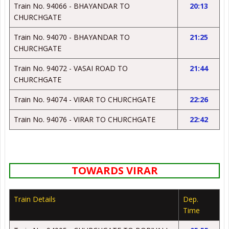
Train No. 94066 - BHAYANDAR TO
20:13
CHURCHGATE
Train No. 94070 - BHAYANDAR TO
21:25
CHURCHGATE
Train No. 94072 - VASAI ROAD TO
21:44
CHURCHGATE
Train No. 94074 - VIRAR TO CHURCHGATE
22:26
Train No. 94076 - VIRAR TO CHURCHGATE
22:42
TOWARDS VIRAR
Train Details
Dep.
Time