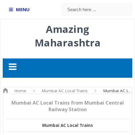
MENU
Amazing
Maharashtra
Home
Mumbai AC Local Trains
Mumbai AC Local Trains from Mumbai Central Railway Station
Mumbai AC Local Trains from Mumbai Central
Railway Station
Mumbai AC Local Trains