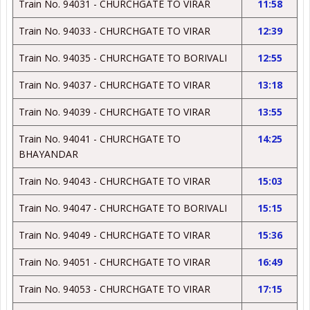
Train No. 94031 - CHURCHGATE TO VIRAR
11:58
Train No. 94033 - CHURCHGATE TO VIRAR
12:39
Train No. 94035 - CHURCHGATE TO BORIVALI
12:55
Train No. 94037 - CHURCHGATE TO VIRAR
13:18
Train No. 94039 - CHURCHGATE TO VIRAR
13:55
Train No. 94041 - CHURCHGATE TO
14:25
BHAYANDAR
Train No. 94043 - CHURCHGATE TO VIRAR
15:03
Train No. 94047 - CHURCHGATE TO BORIVALI
15:15
Train No. 94049 - CHURCHGATE TO VIRAR
15:36
Train No. 94051 - CHURCHGATE TO VIRAR
16:49
Train No. 94053 - CHURCHGATE TO VIRAR
17:15