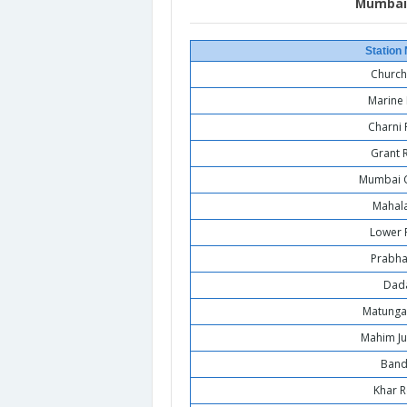
Mumbai 
Station
Church
Marine 
Charni
Grant 
Mumbai C
Mahal
Lower 
Prabha
Dad
Matunga
Mahim Ju
Band
Khar 