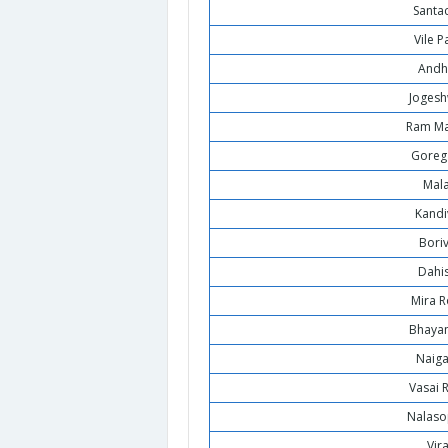
Santa
Vile P
Andh
Jogesh
Ram Ma
Goreg
Mal
Kandi
Boriv
Dahi
Mira 
Bhaya
Naig
Vasai 
Nalaso
Vir