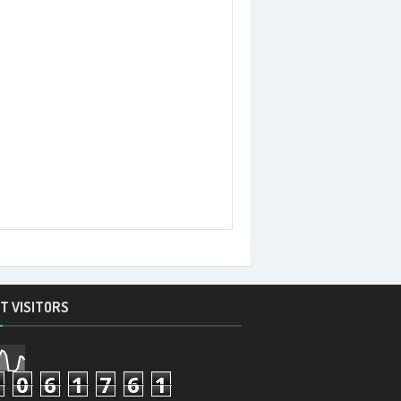
T VISITORS
7
0
6
1
7
6
1