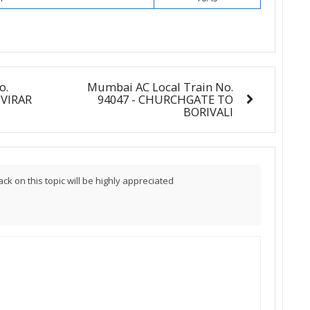
o.
Mumbai AC Local Train No.
 VIRAR
94047 - CHURCHGATE TO
BORIVALI
 on this topic will be highly appreciated