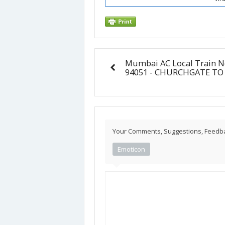
Mumbai AC Local Train N
94051 - CHURCHGATE TO
Your Comments, Suggestions, Feedback
Emoticon