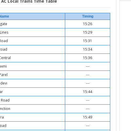
AC Local Trains Time Table
 Name
Timing
gate
15:26
Lines
15:29
 Road
15:31
Road
15:34
entral
15:36
axmi
---
Parel
---
devi
---
ar
15:44
 Road
---
nction
---
ra
15:49
Road
---