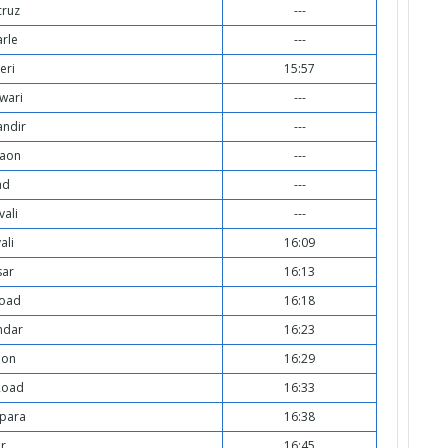
cruz
---
arle
---
eri
15:57
wari
---
ndir
---
aon
---
ad
---
vali
---
ali
16:09
sar
16:13
Road
16:18
ndar
16:23
aon
16:29
Road
16:33
para
16:38
ar
16:45