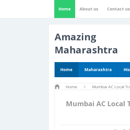
Home
About us
Contact us
Amazing
Maharashtra
Home
Maharashtra
Hi
Home
Mumbai AC Local Tra
Mumbai AC Local 