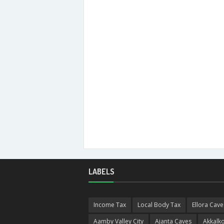
LABELS
Income Tax
Local Body Tax
Ellora Cave
Aamby Valley City
Ajanta Caves
Akkalko