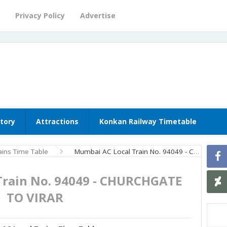
Privacy Policy
Advertise
story
Attractions
Konkan Railway Timetable
ins Time Table
Mumbai AC Local Train No. 94049 - CHURCHGATE TO VIRAR
Train No. 94049 - CHURCHGATE
TO VIRAR