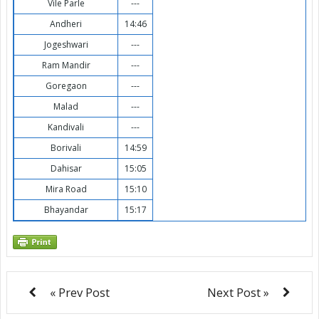
Vile Parle
---
Andheri
14:46
Jogeshwari
---
Ram Mandir
---
Goregaon
---
Malad
---
Kandivali
---
Borivali
14:59
Dahisar
15:05
Mira Road
15:10
Bhayandar
15:17
« Prev Post
Next Post »