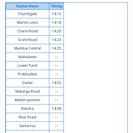
Station Name
Timing
Churchgate
14:15
Marine Lines
14:18
Charni Road
14:20
Grant Road
14:23
Mumbai Central
14:25
Mahalaxmi
---
Lower Parel
---
Prabhadevi
---
Dadar
14:32
Matunga Road
---
Mahim Junction
---
Bandra
14:38
Khar Road
---
Santacruz
---