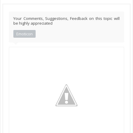
Your Comments, Suggestions, Feedback on this topic will
be highly appreciated
Emoticon