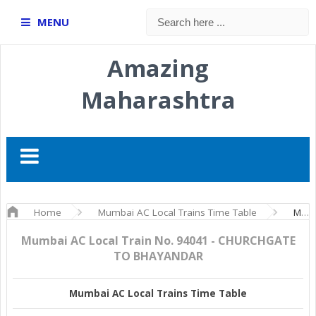
MENU
Amazing
Maharashtra
Home
Mumbai AC Local Trains Time Table
Mumbai AC Local Train No. 94041 - CHURCHGATE TO BHAYANDAR
Mumbai AC Local Train No. 94041 - CHURCHGATE
TO BHAYANDAR
Mumbai AC Local Trains Time Table