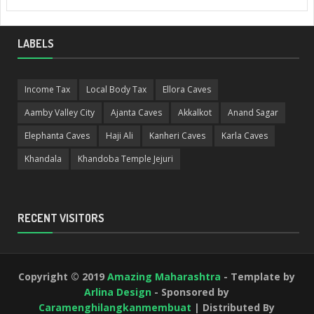
LABELS
Income Tax
Local Body Tax
Ellora Caves
Aamby Valley City
Ajanta Caves
Akkalkot
Anand Sagar
Elephanta Caves
Haji Ali
Kanheri Caves
Karla Caves
Khandala
Khandoba Temple Jejuri
RECENT VISITORS
Copyright © 2019
Amazing Maharashtra
- Template by
Arlina Design
- Sponsored by
Caramenghilangkanmembuat
| Distributed By