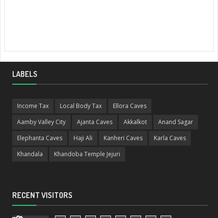
LABELS
Income Tax
Local Body Tax
Ellora Caves
Aamby Valley City
Ajanta Caves
Akkalkot
Anand Sagar
Elephanta Caves
Haji Ali
Kanheri Caves
Karla Caves
Khandala
Khandoba Temple Jejuri
RECENT VISITORS