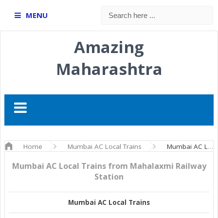
MENU
Amazing
Maharashtra
Home
Mumbai AC Local Trains
Mumbai AC Local Trains from Mahalaxmi Railway Station
Mumbai AC Local Trains from Mahalaxmi Railway
Station
Mumbai AC Local Trains