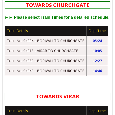
TOWARDS CHURCHGATE
►► Please select Train Times for a detailed schedule.
Train Details
Dep. Time
Train No. 94004 - BORIVALI TO CHURCHGATE
05:24
Train No. 94018 - VIRAR TO CHURCHGATE
10:05
Train No. 94030 - BORIVALI TO CHURCHGATE
12:27
Train No. 94040 - BORIVALI TO CHURCHGATE
14:46
TOWARDS VIRAR
Train Details
Dep. Time