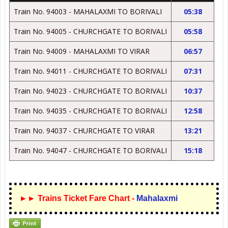
Train No. 94003 - MAHALAXMI TO BORIVALI
05:38
Train No. 94005 - CHURCHGATE TO BORIVALI
05:58
Train No. 94009 - MAHALAXMI TO VIRAR
06:57
Train No. 94011 - CHURCHGATE TO BORIVALI
07:31
Train No. 94023 - CHURCHGATE TO BORIVALI
10:37
Train No. 94035 - CHURCHGATE TO BORIVALI
12:58
Train No. 94037 - CHURCHGATE TO VIRAR
13:21
Train No. 94047 - CHURCHGATE TO BORIVALI
15:18
►► Trains Ticket Fare Chart -
Mahalaxmi