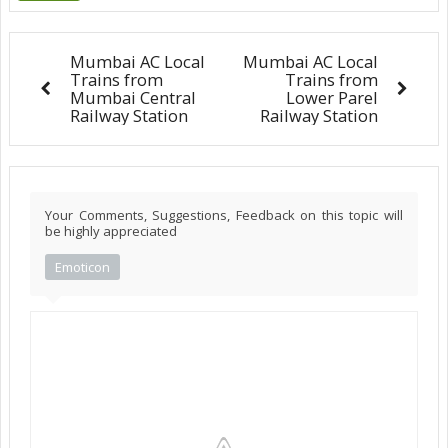
Mumbai AC Local
Mumbai AC Local
Trains from
Trains from
Mumbai Central
Lower Parel
Railway Station
Railway Station
Your Comments, Suggestions, Feedback on this topic will
be highly appreciated
Emoticon