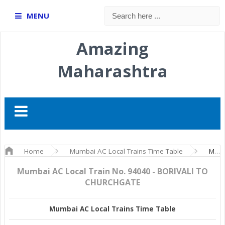
MENU
Amazing
Maharashtra
Home
Mumbai AC Local Trains Time Table
Mumbai AC Local Train No. 94040 - BORIVALI TO CHURCHGATE
Mumbai AC Local Train No. 94040 - BORIVALI TO
CHURCHGATE
Mumbai AC Local Trains Time Table