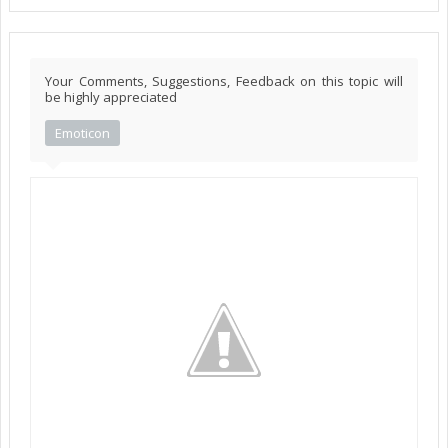
Your Comments, Suggestions, Feedback on this topic will
be highly appreciated
Emoticon