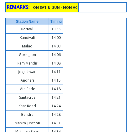
REMARKS:
ON SAT & SUN - NON AC
Station Name
Timing
Borivali
13:55
Kandivali
14:00
Malad
14:03
Goregaon
14:06
Ram Mandir
14:08
Jogeshwari
14:11
Andheri
14:15
Vile Parle
14:18
Santacruz
14:21
Khar Road
14:24
Bandra
14:28
Mahim Junction
14:31
Matunga Road
14:34