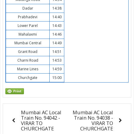
Dadar
14:38
Prabhadevi
14:40
Lower Parel
14:43
Mahalaxmi
14:46
Mumbai Central
14:49
Grant Road
14:51
Charni Road
14:53
Marine Lines
14:59
Churchgate
15:00
Mumbai AC Local
Mumbai AC Local
Train No. 94042 -
Train No. 94038 -
VIRAR TO
VIRAR TO
CHURCHGATE
CHURCHGATE