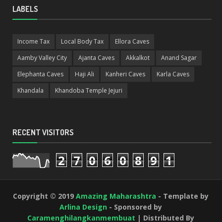
LABELS
Income Tax
Local Body Tax
Ellora Caves
Aamby Valley City
Ajanta Caves
Akkalkot
Anand Sagar
Elephanta Caves
Haji Ali
Kanheri Caves
Karla Caves
Khandala
Khandoba Temple Jejuri
RECENT VISITORS
2
7
0
6
0
8
9
1
Copyright © 2019
Amazing Maharashtra
- Template by
Arlina Design
- Sponsored by
Caramenghilangkanmembuat
| Distributed By