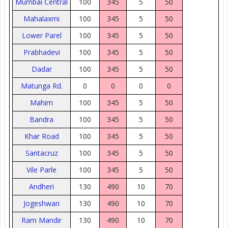
Mumbai Central
100
345
5
50
Mahalaxmi
100
345
5
50
Lower Parel
100
345
5
50
Prabhadevi
100
345
5
50
Dadar
100
345
5
50
Matunga Rd.
0
0
0
0
Mahim
100
345
5
50
Bandra
100
345
5
50
Khar Road
100
345
5
50
Santacruz
100
345
5
50
Vile Parle
100
345
5
50
Andheri
130
490
10
70
Jogeshwari
130
490
10
70
Ram Mandir
130
490
10
70