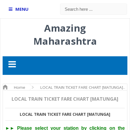
MENU
Amazing
Maharashtra
Home
LOCAL TRAIN TICKET FARE CHART [MATUNGA]
LOCAL TRAIN TICKET FARE CHART [MATUNGA]
LOCAL TRAIN TICKET FARE CHART [MATUNGA]
►► Please select your station by clicking on the