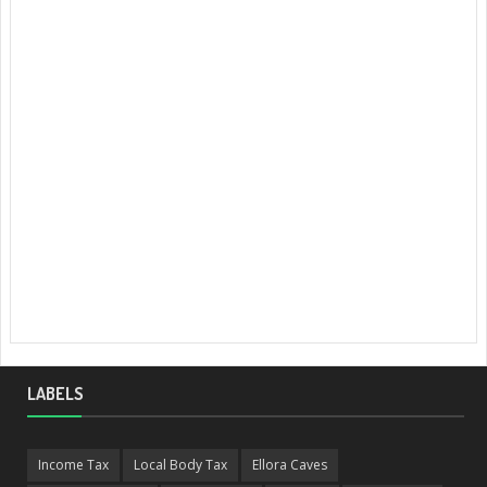
LABELS
Income Tax
Local Body Tax
Ellora Caves