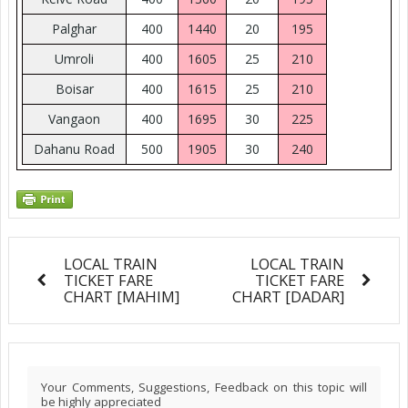
Palghar
400
1440
20
195
Umroli
400
1605
25
210
Boisar
400
1615
25
210
Vangaon
400
1695
30
225
Dahanu Road
500
1905
30
240
LOCAL TRAIN
LOCAL TRAIN
TICKET FARE
TICKET FARE
CHART [MAHIM]
CHART [DADAR]
Your Comments, Suggestions, Feedback on this topic will
be highly appreciated