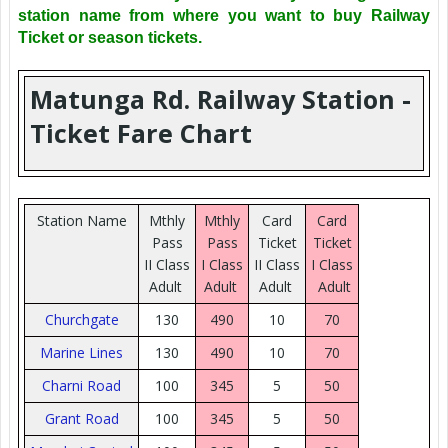
station name from where you want to buy Railway
Ticket or season tickets.
Matunga Rd. Railway Station -
Ticket Fare Chart
Station Name
Mthly
Mthly
Card
Card
Pass
Pass
Ticket
Ticket
II Class
I Class
II Class
I Class
Adult
Adult
Adult
Adult
Churchgate
130
490
10
70
Marine Lines
130
490
10
70
Charni Road
100
345
5
50
Grant Road
100
345
5
50