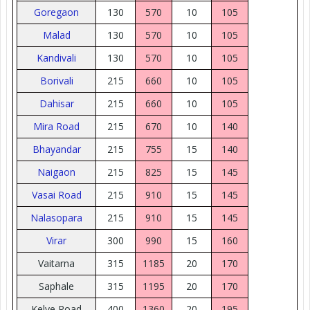
Goregaon
130
570
10
105
Malad
130
570
10
105
Kandivali
130
570
10
105
Borivali
215
660
10
105
Dahisar
215
660
10
105
Mira Road
215
670
10
140
Bhayandar
215
755
15
140
Naigaon
215
825
15
145
Vasai Road
215
910
15
145
Nalasopara
215
910
15
145
Virar
300
990
15
160
Vaitarna
315
1185
20
170
Saphale
315
1195
20
170
Kelve Road
400
1360
20
195