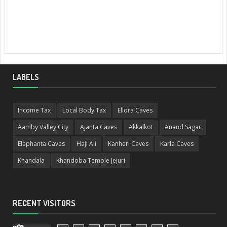
LABELS
Income Tax
Local Body Tax
Ellora Caves
Aamby Valley City
Ajanta Caves
Akkalkot
Anand Sagar
Elephanta Caves
Haji Ali
Kanheri Caves
Karla Caves
Khandala
Khandoba Temple Jejuri
RECENT VISITORS