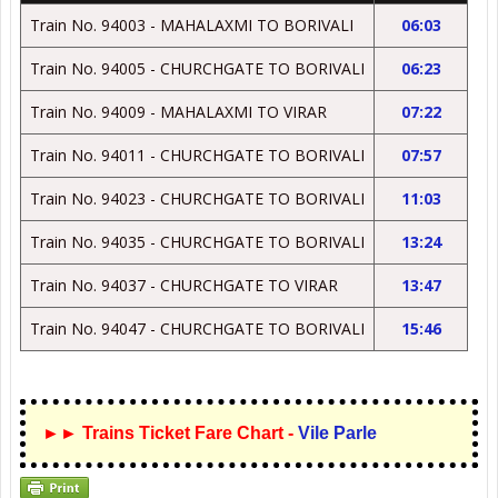
Train No. 94003 - MAHALAXMI TO BORIVALI
06:03
Train No. 94005 - CHURCHGATE TO BORIVALI
06:23
Train No. 94009 - MAHALAXMI TO VIRAR
07:22
Train No. 94011 - CHURCHGATE TO BORIVALI
07:57
Train No. 94023 - CHURCHGATE TO BORIVALI
11:03
Train No. 94035 - CHURCHGATE TO BORIVALI
13:24
Train No. 94037 - CHURCHGATE TO VIRAR
13:47
Train No. 94047 - CHURCHGATE TO BORIVALI
15:46
►► Trains Ticket Fare Chart -
Vile Parle