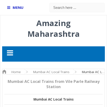
MENU
Amazing
Maharashtra
Home
Mumbai AC Local Trains
Mumbai AC Local Trains from Vile Parle Railway Station
Mumbai AC Local Trains from Vile Parle Railway
Station
Mumbai AC Local Trains