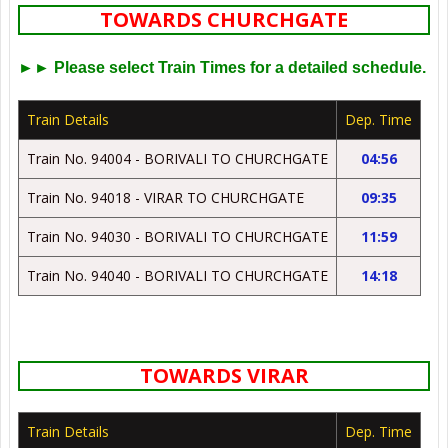
TOWARDS CHURCHGATE
►► Please select Train Times for a detailed schedule.
Train Details
Dep. Time
Train No. 94004 - BORIVALI TO CHURCHGATE
04:56
Train No. 94018 - VIRAR TO CHURCHGATE
09:35
Train No. 94030 - BORIVALI TO CHURCHGATE
11:59
Train No. 94040 - BORIVALI TO CHURCHGATE
14:18
TOWARDS VIRAR
Train Details
Dep. Time