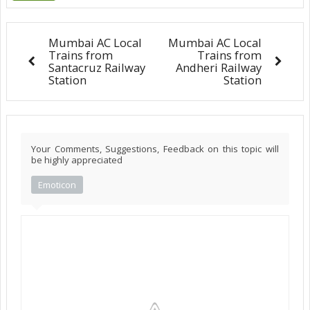
Mumbai AC Local
Mumbai AC Local
Trains from
Trains from
Santacruz Railway
Andheri Railway
Station
Station
Your Comments, Suggestions, Feedback on this topic will
be highly appreciated
Emoticon