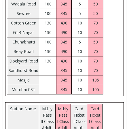
Wadala Road
100
345
5
50
Sewree
100
345
5
50
Cotton Green
130
490
10
70
GTB Nagar
130
490
10
70
Chunabhatti
100
345
5
50
Reay Road
130
490
10
70
Dockyard Road
130
490
10
70
Sandhurst Road
345
10
70
Masjid
345
10
105
Mumbai CST
345
10
105
Station Name
Mthly
Mthly
Card
Card
Pass
Pass
Ticket
Ticket
II Class
I Class
II Class
I Class
Adult
Adult
Adult
Adult