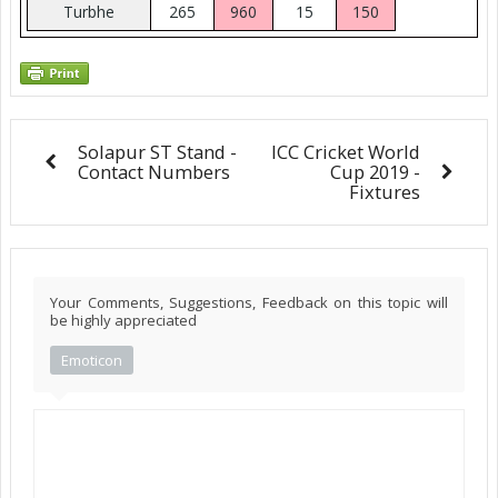
Turbhe
265
960
15
150
Solapur ST Stand -
ICC Cricket World
Contact Numbers
Cup 2019 -
Fixtures
Your Comments, Suggestions, Feedback on this topic will
be highly appreciated
Emoticon