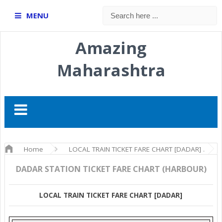
MENU
Amazing
Maharashtra
Home
LOCAL TRAIN TICKET FARE CHART [DADAR]
DADAR STATION TICKET FARE CHART (HARBOUR)
LOCAL TRAIN TICKET FARE CHART [DADAR]