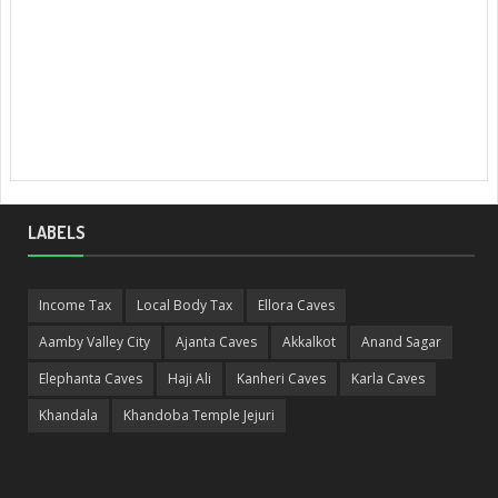
LABELS
Income Tax
Local Body Tax
Ellora Caves
Aamby Valley City
Ajanta Caves
Akkalkot
Anand Sagar
Elephanta Caves
Haji Ali
Kanheri Caves
Karla Caves
Khandala
Khandoba Temple Jejuri