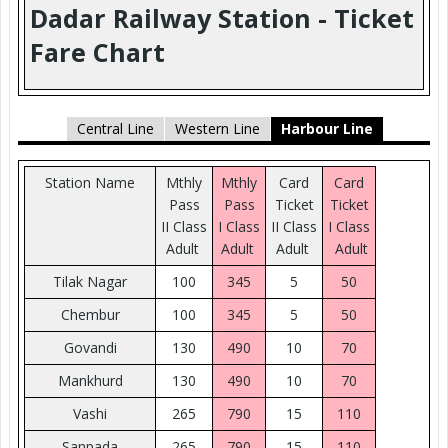
Dadar Railway Station - Ticket
Fare Chart
Central Line
Western Line
Harbour Line
Station Name
Mthly
Mthly
Card
Card
Pass
Pass
Ticket
Ticket
II Class
I Class
II Class
I Class
Adult
Adult
Adult
Adult
Tilak Nagar
100
345
5
50
Chembur
100
345
5
50
Govandi
130
490
10
70
Mankhurd
130
490
10
70
Vashi
265
790
15
110
Sanpada
265
790
15
110