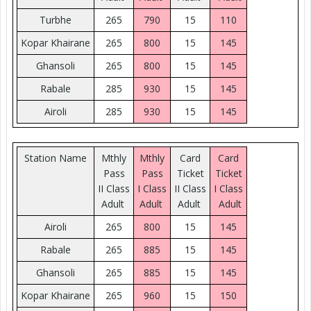
Turbhe
265
790
15
110
Kopar Khairane
265
800
15
145
Ghansoli
265
800
15
145
Rabale
285
930
15
145
Airoli
285
930
15
145
Station Name
Mthly
Mthly
Card
Card
Pass
Pass
Ticket
Ticket
II Class
I Class
II Class
I Class
Adult
Adult
Adult
Adult
Airoli
265
800
15
145
Rabale
265
885
15
145
Ghansoli
265
885
15
145
Kopar Khairane
265
960
15
150