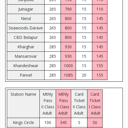
Juinagar
265
790
15
110
Nerul
265
800
15
145
Seawoods-Darave
265
800
15
145
CBD Belapur
265
800
15
145
Kharghar
285
930
15
145
Mansarovar
285
930
15
145
Khandeshwar
285
1000
15
155
Panvel
285
1085
20
155
Station Name
Mthly
Mthly
Card
Card
Pass
Pass
Ticket
Ticket
II Class
I Class
II Class
I Class
Adult
Adult
Adult
Adult
Kings Circle
100
345
5
50